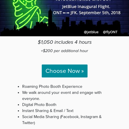
$1,050 includes 4 hours
+$200 per additional hour
Choose Now »
Roaming Photo Booth Experience
We walk around your event and engage with
everyone.
Digital Photo Booth
Instant Sharing & Email / Text
Social Media Sharing (Facebook, Instagram &
Twitter)
Custom Design