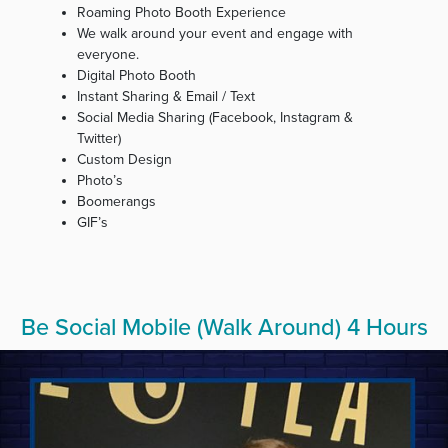
Roaming Photo Booth Experience
We walk around your event and engage with
everyone.
Digital Photo Booth
Instant Sharing & Email / Text
Social Media Sharing (Facebook, Instagram &
Twitter)
Custom Design
Photo’s
Boomerangs
GIF’s
Be Social Mobile (Walk Around) 4 Hours