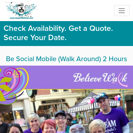
Check Availability. Get a Quote.
Secure Your Date.
Be Social Mobile (Walk Around) 2 Hours