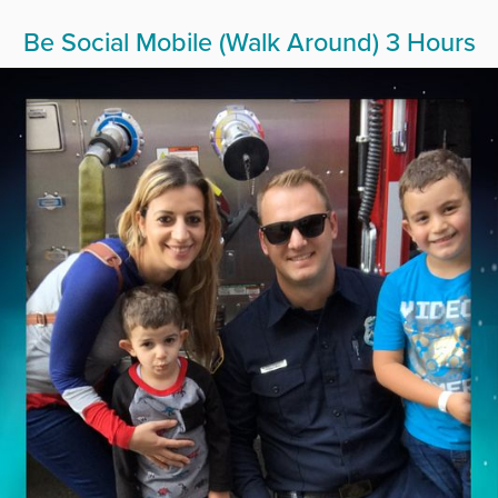
Be Social Mobile (Walk Around) 3 Hours