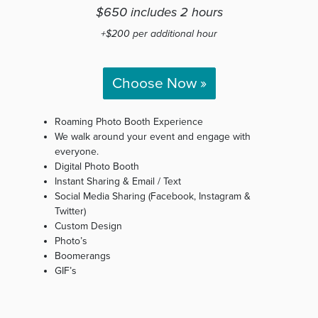
$650 includes 2 hours
+$200 per additional hour
Choose Now »
Roaming Photo Booth Experience
We walk around your event and engage with
everyone.
Digital Photo Booth
Instant Sharing & Email / Text
Social Media Sharing (Facebook, Instagram &
Twitter)
Custom Design
Photo’s
Boomerangs
GIF’s