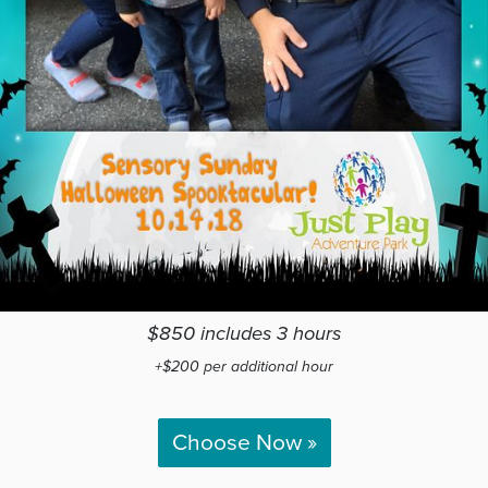
$850 includes 3 hours
+$200 per additional hour
Choose Now »